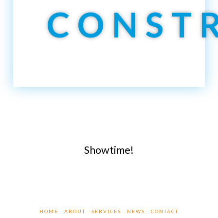
CONST
Showtime!
HOME
ABOUT
SERVICES
NEWS
CONTACT